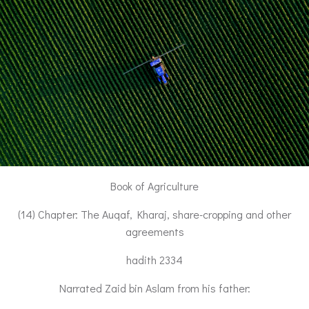
Book of Agriculture
(14) Chapter: The Auqaf, Kharaj, share-cropping and other
agreements
hadith 2334
Narrated Zaid bin Aslam from his father: