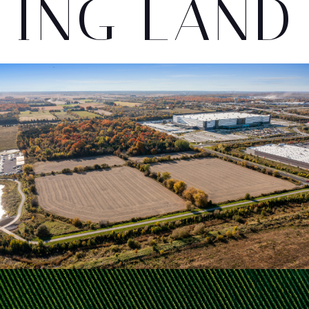
ING LAND