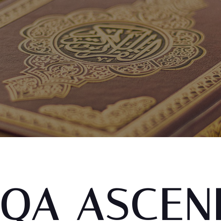
QA ASCEN