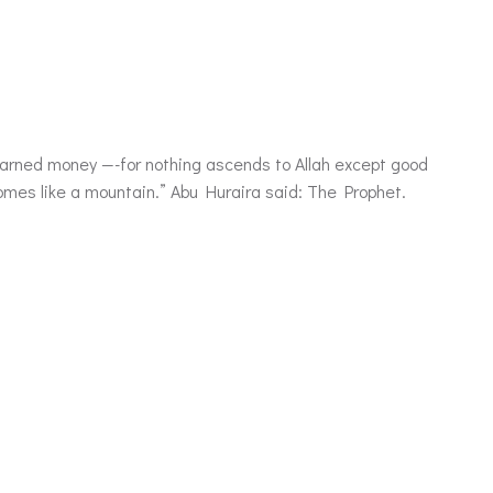
becomes like a mountain.” Abu Huraira said: The Prophet.