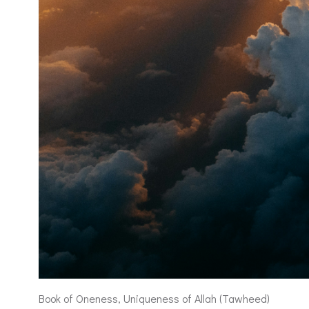
Book of Oneness, Uniqueness of Allah (Tawheed)