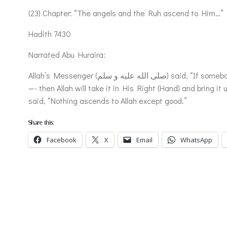
(23) Chapter: “The angels and the Ruh ascend to Him…”
Hadith 7430
Narrated Abu Huraira:
Allah’s Messenger (صلى الله عليه و سلم) said, “If somebody gives in charity something equal to a date from his honestly earned money —-for nothing ascends to Allah except good
—- then Allah will take it in His Right (Hand) and bring it
said, “Nothing ascends to Allah except good.”
Share this:
Facebook
X
Email
WhatsApp