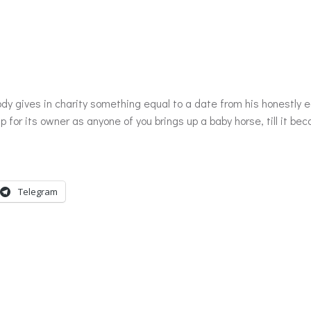
 up for its owner as anyone of you brings up a baby horse, till it 
Telegram