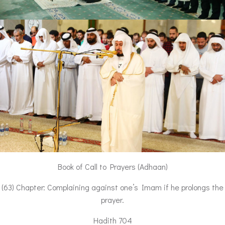
Book of Call to Prayers (Adhaan)
(63) Chapter: Complaining against one’s Imam if he prolongs the
prayer.
Hadith 704