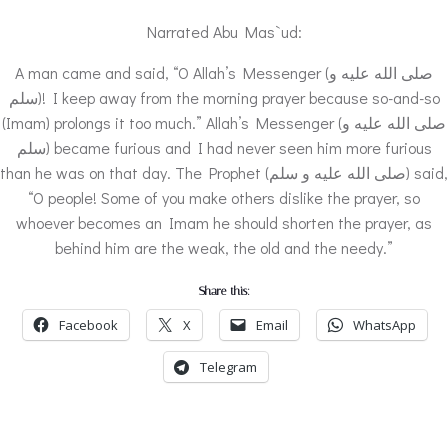
Narrated Abu Mas`ud:
A man came and said, “O Allah’s Messenger (صلى الله عليه و
سلم)! I keep away from the morning prayer because so-and-so
(Imam) prolongs it too much.” Allah’s Messenger (صلى الله عليه و
سلم) became furious and I had never seen him more furious
than he was on that day. The Prophet (صلى الله عليه و سلم) said,
“O people! Some of you make others dislike the prayer, so
whoever becomes an Imam he should shorten the prayer, as
behind him are the weak, the old and the needy.”
Share this:
Facebook
X
Email
WhatsApp
Telegram