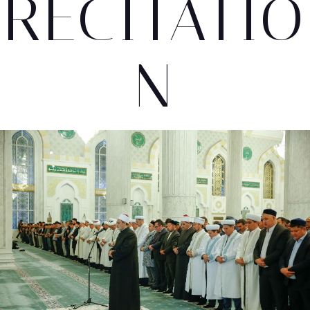
RECITATIO
N