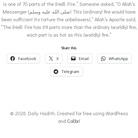
is one of 70 parts of the (Hell) Fire.” Someone asked, “O Allah’s
Messenger (صلى الله عليه وسلم) This (ordinary) fire would have
been sufficient (to torture the unbelievers),” Allah’s Apostle said,
“The (Hell) Fire has 69 parts more than the ordinary (worldly) fire,
each part is as hot as this (worldly) fire.”
Share this:
Facebook
X
Email
WhatsApp
Telegram
© 2026 Daily Hadith. Created for free using WordPress
and
Colibri