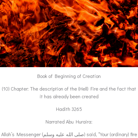
Book of Beginning of Creation
(10) Chapter: The description of the (Hell) Fire and the fact that
it has already been created
Hadith 3265
Narrated Abu Huraira:
Allah’s Messenger (صلى الله عليه وسلم) said, “Your (ordinary) fire