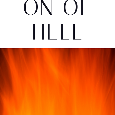
ON OF
HELL