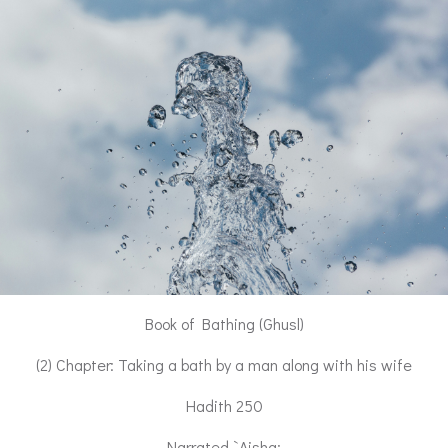
Book of Bathing (Ghusl)
(2) Chapter: Taking a bath by a man along with his wife
Hadith 250
Narrated `Aisha: