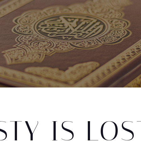
TY IS LOS