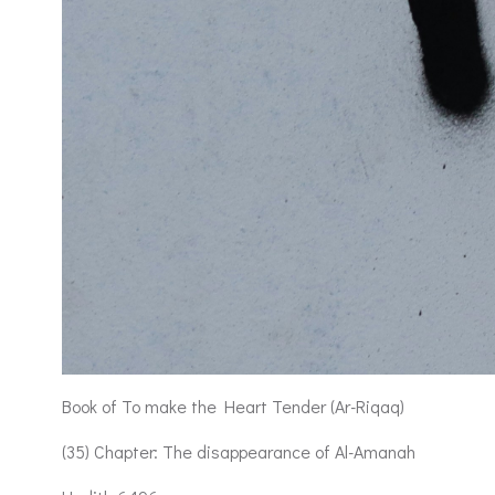
Book of To make the Heart Tender (Ar-Riqaq)
(35) Chapter: The disappearance of Al-Amanah