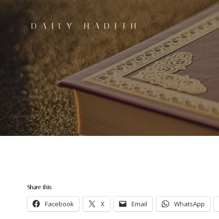
Skip
to
DAILY HADITH
content
Share this:
Facebook
X
Email
WhatsApp