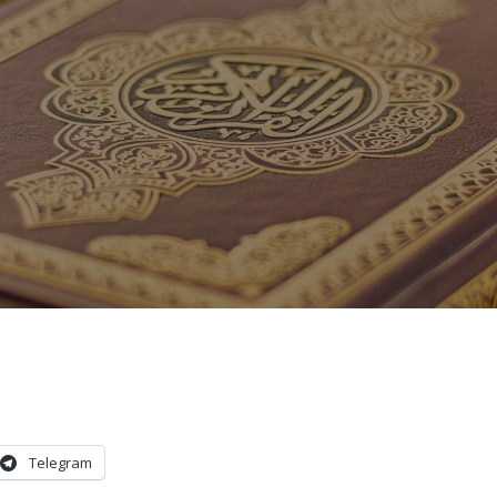
Telegram