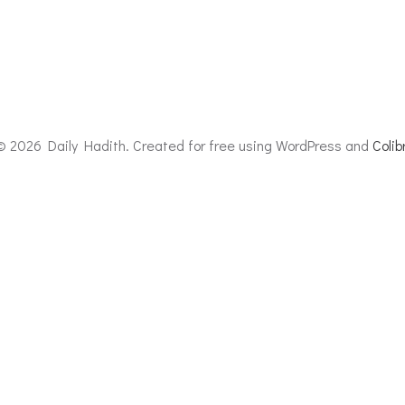
© 2026 Daily Hadith. Created for free using WordPress and
Colibr