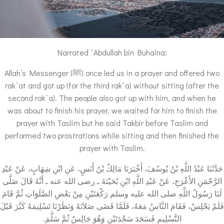
Narrated `Abdullah bin Buhaina:
Allah’s Messenger (ﷺ) once led us in a prayer and offered two
rak`at and got up (for the third rak`a) without sitting (after the
second rak`a). The people also got up with him, and when he
was about to finish his prayer, we waited for him to finish the
prayer with Taslim but he said Takbir before Taslim and
performed two prostrations while sitting and then finished the
prayer with Taslim.
حَدَّثَنَا عَبْدُ اللَّهِ بْنُ يُوسُفَ، أَخْبَرَنَا مَالِكُ بْنُ أَنَسٍ، عَنِ ابْنِ شِهَابٍ، عَنْ عَبْدِ
الرَّحْمَنِ الأَعْرَجِ، عَنْ عَبْدِ اللَّهِ ابْنِ بُحَيْنَةَ ـ رضى الله عنه ـ أَنَّهُ قَالَ صَلَّى
لَنَا رَسُولُ اللَّهِ صلى الله عليه وسلم رَكْعَتَيْنِ مِنْ بَعْضِ الصَّلَوَاتِ ثُمَّ قَامَ
فَلَمْ يَجْلِسْ، فَقَامَ النَّاسُ مَعَهُ، فَلَمَّا قَضَى صَلاَتَهُ وَنَظَرْنَا تَسْلِيمَهُ كَبَّرَ قَبْلَ
التَّسْلِيمِ فَسَجَدَ سَجْدَتَيْنِ وَهُوَ جَالِسٌ ثُمَّ سَلَّمَ‏.‏