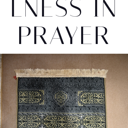
LNESS IN
PRAYER