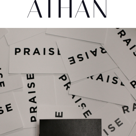
ATHAN