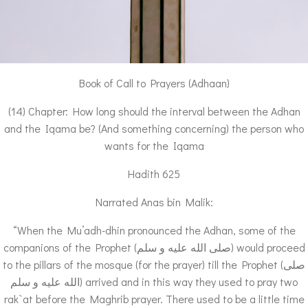
Book of Call to Prayers (Adhaan)
(14) Chapter: How long should the interval between the Adhan
and the Iqama be? (And something concerning) the person who
wants for the Iqama
Hadith 625
Narrated Anas bin Malik:
“When the Mu’adh-dhin pronounced the Adhan, some of the
companions of the Prophet (صلى الله عليه و سلم) would proceed
to the pillars of the mosque (for the prayer) till the Prophet (صلى
الله عليه و سلم) arrived and in this way they used to pray two
rak`at before the Maghrib prayer. There used to be a little time