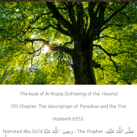
The book of Ar-Riqaq (Softening of the Hearts)
(51) Chapter. The descriptopn of Paradise and the Fire
Hadeeth 6553.
Narrated Abu Sa’id رَضِيَ ٱللَّٰهُ عَنْهُ : The Prophet صَلَّى ٱللَّٰهُ عَلَيْهِۦ