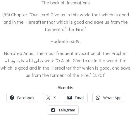
The book of Invocations
(55) Chapter. “Our Lord! Give us in this world that which is good
and in the Hereafter that which is good and save us from the
torment of the Fire!”
Hadeeth 6389.
Narrated Anas: The most frequent invocation of The Prophet
صلى الله عليه وسلم was: “O Allah! Give to us in the world that
which is good and in the Hereafter that which is good, and save
us from the torment of the Fire.” (2.201)
Share this:
Facebook
X
Email
WhatsApp
Telegram