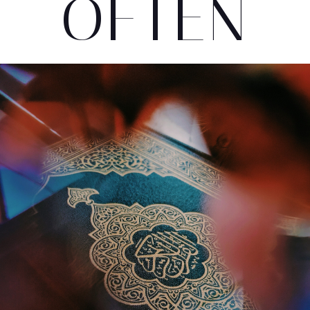
OFTEN