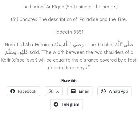
The book of Ar-Riqaq (Softening of the hearts)
(51) Chapter. The description of Paradise and the Fire.
Hadeeth 6551.
Narrated Abu Hurairah رَضِيَ ٱللَّٰهُ عَنْهُ : The Prophet صَلَّى ٱللَّٰهُ
عَلَيْهِۦ وَسَلَّمَ said, “The width between the two shoulders of a
Kafir (disbeliever) will be equal to the distance covered by a fast
rider in three days.”
Share this:
Facebook
X
Email
WhatsApp
Telegram