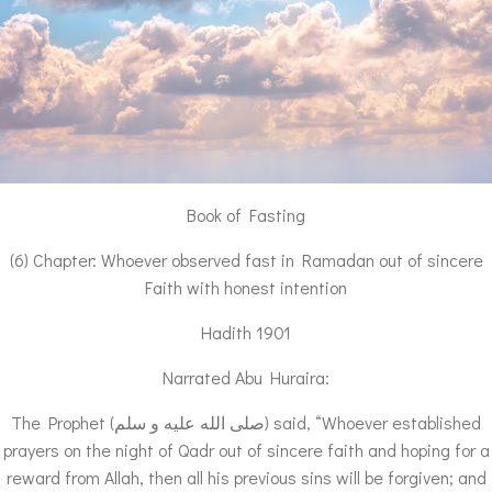
Book of Fasting
(6) Chapter: Whoever observed fast in Ramadan out of sincere
Faith with honest intention
Hadith 1901
Narrated Abu Huraira:
The Prophet (صلى الله عليه و سلم) said, “Whoever established
prayers on the night of Qadr out of sincere faith and hoping for a
reward from Allah, then all his previous sins will be forgiven; and