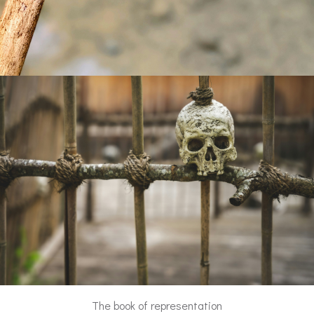
The book of representation