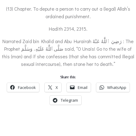
(13) Chapter. To depute a person to carry out a (legal) Allah’s
ordained punishment.
Hadith 2314, 2315.
Narrated Zaid bin Khalid and Abu Hurairah رَضِيَ ٱللَّٰهُ عَنْهُ : The
Prophet صَلَّى ٱللَّٰهُ عَلَيْهِۦ وَسَلَّمَ said, “O Unais! Go to the wife of
this (man) and if she confesses (that she has committed illegal
sexual intercourse), then stone her to death.”
Share this:
Facebook
X
Email
WhatsApp
Telegram