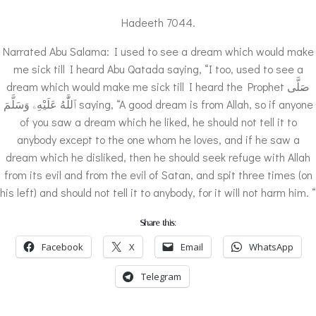
Hadeeth 7044.
Narrated Abu Salama: I used to see a dream which would make
me sick till I heard Abu Qatada saying, “I too, used to see a
dream which would make me sick till I heard the Prophet صَلَّى
ٱللَّٰهُ عَلَيْهِۦ وَسَلَّمَ saying, “A good dream is from Allah, so if anyone
of you saw a dream which he liked, he should not tell it to
anybody except to the one whom he loves, and if he saw a
dream which he disliked, then he should seek refuge with Allah
from its evil and from the evil of Satan, and spit three times (on
his left) and should not tell it to anybody, for it will not harm him. “
Share this:
Facebook
X
Email
WhatsApp
Telegram