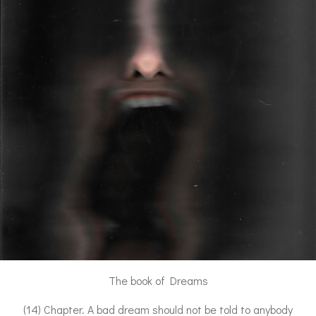
The book of Dreams
(14) Chapter. A bad dream should not be told to anybody