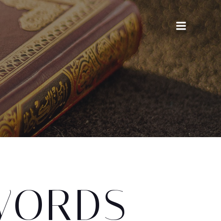
WORDS