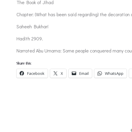
The Book of Jihad
Chapter: (What has been said regarding) the decoration of
Saheeh Bukhari
Hadith 2909.
Narrated Abu Umama: Some people conquered many countrie
Share this:
Facebook
X
Email
WhatsApp