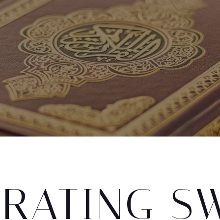
ORATING S