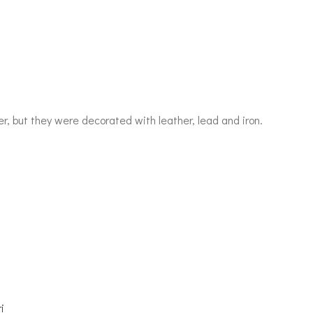
 but they were decorated with leather, lead and iron.
i