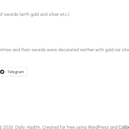
 swords (with gold and silver etc.)
s and their swords were decorated neither with gold nor silver,
Telegram
© 2026 Daily Hadith. Created for free using WordPress and
Colibr