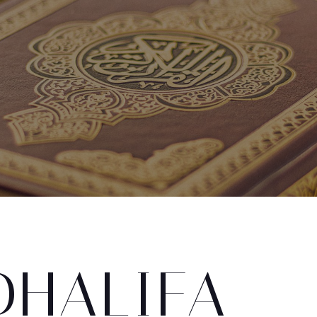
DHALIFA