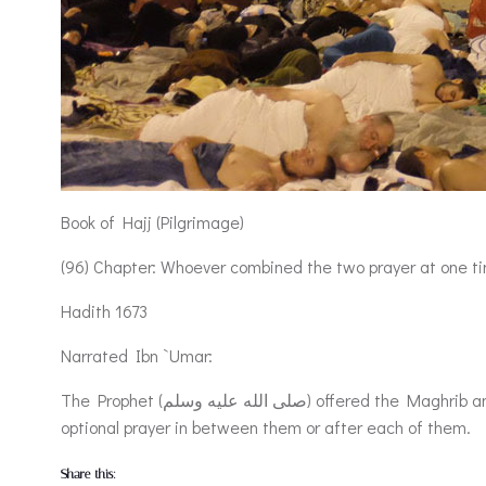
Book of Hajj (Pilgrimage)
(96) Chapter: Whoever combined the two prayer at one t
Hadith 1673
Narrated Ibn `Umar:
The Prophet (صلى الله عليه وسلم) offered the Maghrib and `Isha’ prayers together at Jam’ (i.e. Al-Muzdalifa) with a separate Iqama for each of them and did not offer any
optional prayer in between them or after each of them.
Share this: