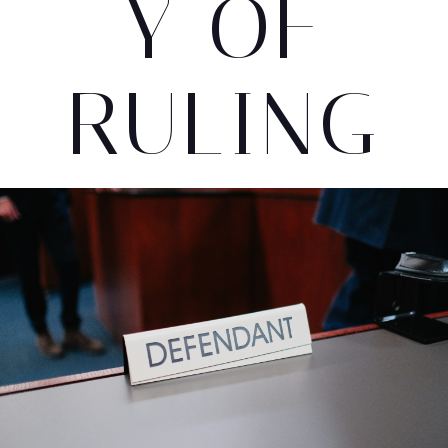
Y OF
RULING