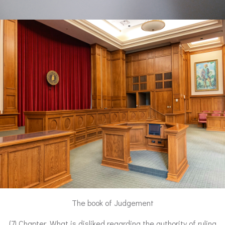
The book of Judgement
(7) Chapter. What is disliked regarding the authority of ruling