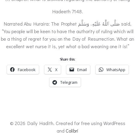
Hadeeth 7148.
Narrated Abu Huraira: The Prophet صَلَّى ٱللَّٰهُ عَلَيْهِۦ وَسَلَّمَ said,
“You people will be keen to have the authority of ruling which will
be a thing of regret for you on the Day of Resurrection. What an
excellent wet nurse it is, yet what a bad weaning one it is!”
Share this:
Facebook
X
Email
WhatsApp
Telegram
© 2026 Daily Hadith. Created for free using WordPress
and
Colibri