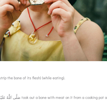
rip the bone of its flesh) (while eating).