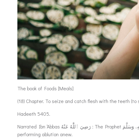
The book of Foods [Meals]
(18) Chapter. To seize and catch flesh with the teeth (to st
Hadeeth 5405.
Narrated Ibn ‘Abbas رَضِيَ ٱللَّٰهُ عَنْهُ : The Prophet صَلَّى ٱللَّٰهُ عَلَيْهِۦ وَسَلَّمَ took out a bone with meat on it from a cooking pot and ate of it, and then offered the Salat (prayer) without
performing ablution anew.