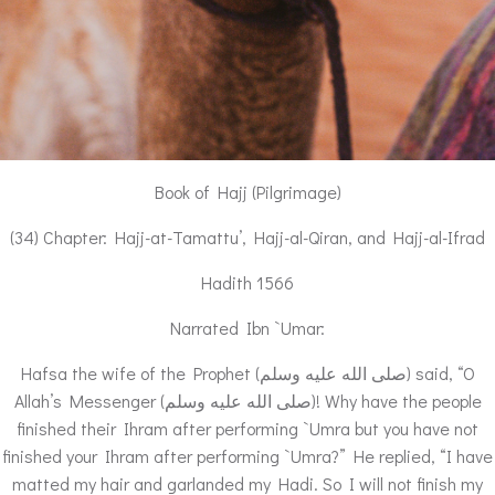
Book of Hajj (Pilgrimage)
(34) Chapter: Hajj-at-Tamattu’, Hajj-al-Qiran, and Hajj-al-Ifrad
Hadith 1566
Narrated Ibn `Umar:
Hafsa the wife of the Prophet (صلى الله عليه وسلم) said, “O
Allah’s Messenger (صلى الله عليه وسلم)! Why have the people
finished their Ihram after performing `Umra but you have not
finished your Ihram after performing `Umra?” He replied, “I have
matted my hair and garlanded my Hadi. So I will not finish my