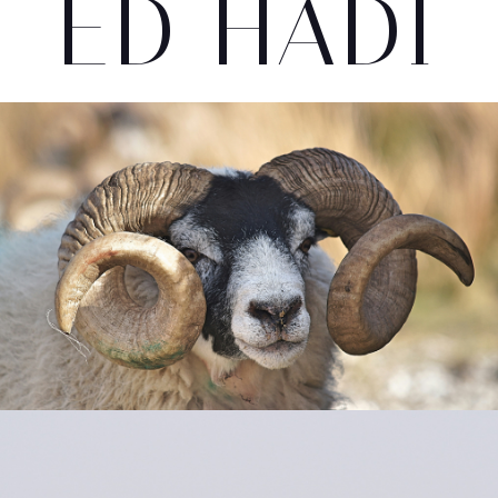
ED HADI