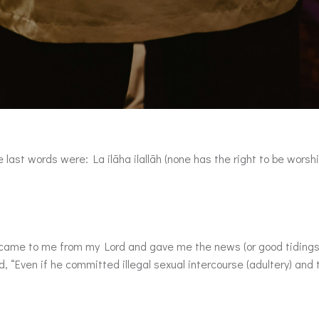
 last words were: La ilãha ilallãh (none has the right to be worshi
d, “Even if he committed illegal sexual intercourse (adultery) and 