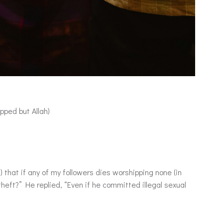
pped but Allah)
theft?” He replied, “Even if he committed illegal sexual