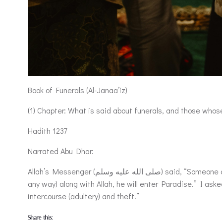
Book of Funerals (Al-Janaa’iz)
(1) Chapter: What is said about funerals, and those whose
Hadith 1237
Narrated Abu Dhar:
Allah’s Messenger (صلى الله عليه وسلم) said, “Someone came to me from my Lord and gave me the news (or good tidings) that if any of my followers dies worshipping none (in
any way) along with Allah, he will enter Paradise.” I aske
intercourse (adultery) and theft.”
Share this: