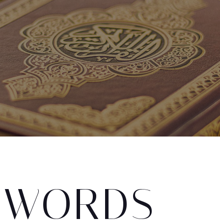
 WORDS