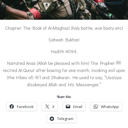
Chapter: The Book of Al-Maghazi (holy battle, war booty etc)
Saheeh Bukhari
Hadith 4094.
Narrated Anas (Allah be pleased with him) The Prophet ﷺ
recited Al-Qunut after bowing for one month, invoking evil upon
(the tribes of) Ri’l and Dhakwan. He used to say, “Usaiyya
disobeyed Allah and His Messenger.”
Share this:
Facebook
X
Email
WhatsApp
Telegram